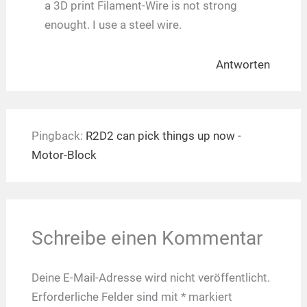
a 3D print Filament-Wire is not strong
enought. I use a steel wire.
Antworten
Pingback:
R2D2 can pick things up now -
Motor-Block
Schreibe einen Kommentar
Deine E-Mail-Adresse wird nicht veröffentlicht.
Erforderliche Felder sind mit
*
markiert