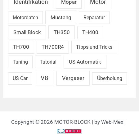
Identifikation
Motor
Mopar
Mustang
Motordaten
Reparatur
Small Block
TH350
TH400
TH700
TH700R4
Tipps und Tricks
US Automatik
Tuning
Tutorial
V8
Vergaser
US Car
Überholung
Copyright © 2026 MOTOR-BLOCK | by Web-Mex |