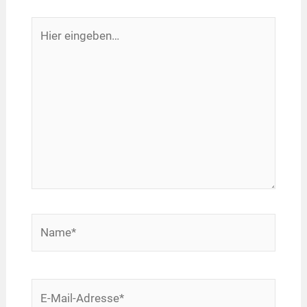
Hier
eingeben…
Name*
E-
Mail-