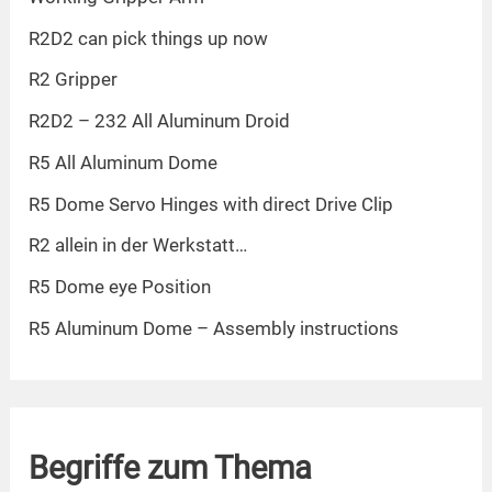
R2D2 can pick things up now
R2 Gripper
R2D2 – 232 All Aluminum Droid
R5 All Aluminum Dome
R5 Dome Servo Hinges with direct Drive Clip
R2 allein in der Werkstatt…
R5 Dome eye Position
R5 Aluminum Dome – Assembly instructions
Begriffe zum Thema