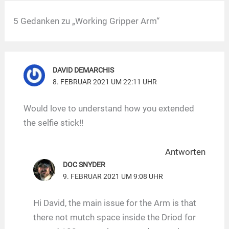
5 Gedanken zu „Working Gripper Arm“
DAVID DEMARCHIS
8. FEBRUAR 2021 UM 22:11 UHR
Would love to understand how you extended
the selfie stick!!
Antworten
DOC SNYDER
9. FEBRUAR 2021 UM 9:08 UHR
Hi David, the main issue for the Arm is that
there not mutch space inside the Driod for