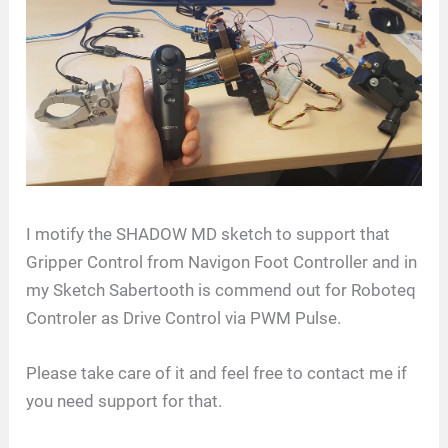
I motify the SHADOW MD sketch to support that
Gripper Control from Navigon Foot Controller and in
my Sketch Sabertooth is commend out for Roboteq
Controler as Drive Control via PWM Pulse.
Please take care of it and feel free to contact me if
you need support for that.