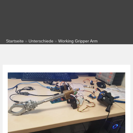
Startseite
»
Unterschiede
»
Working Gripper Arm