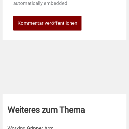
automatically embedded.
Weiteres zum Thema
Working Gripper Arm