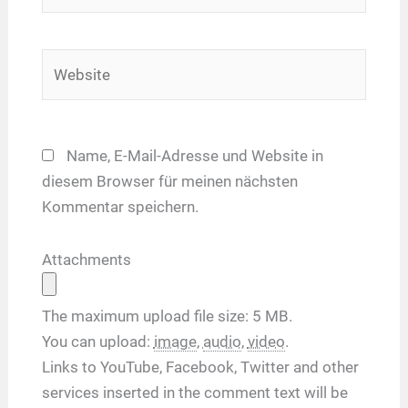
Adresse*
Website
Name, E-Mail-Adresse und Website in
diesem Browser für meinen nächsten
Kommentar speichern.
Attachments
The maximum upload file size: 5 MB.
You can upload:
image
,
audio
,
video
.
Links to YouTube, Facebook, Twitter and other
services inserted in the comment text will be