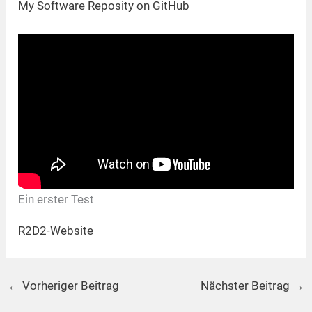
My Software Reposity on GitHub
Ein erster Test
R2D2-Website
←
Vorheriger Beitrag
Nächster Beitrag
→