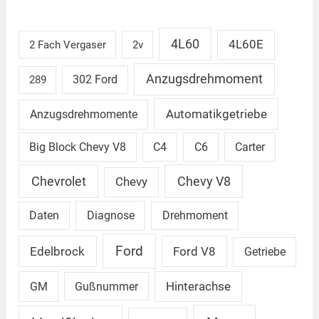
4L60
4L60E
2 Fach Vergaser
2v
Anzugsdrehmoment
302 Ford
289
Automatikgetriebe
Anzugsdrehmomente
Big Block Chevy V8
C4
C6
Carter
Chevrolet
Chevy V8
Chevy
Daten
Diagnose
Drehmoment
Ford
Edelbrock
Ford V8
Getriebe
GM
Gußnummer
Hinterachse