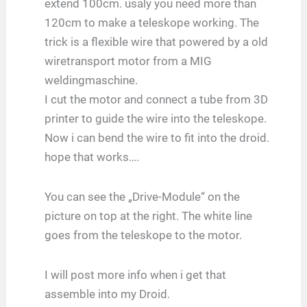
extend 100cm. usaly you need more than
120cm to make a teleskope working. The
trick is a flexible wire that powered by a old
wiretransport motor from a MIG
weldingmaschine.
I cut the motor and connect a tube from 3D
printer to guide the wire into the teleskope.
Now i can bend the wire to fit into the droid.
hope that works….
You can see the „Drive-Module“ on the
picture on top at the right. The white line
goes from the teleskope to the motor.
I will post more info when i get that
assemble into my Droid.