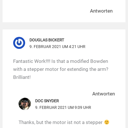
Antworten
DOUGLAS BICKERT
9. FEBRUAR 2021 UM 4:21 UHR
Fantastic Work!!!! Is that a modified Bowden
with a stepper motor for extending the arm?
Brilliant!
Antworten
DOC SNYDER
9. FEBRUAR 2021 UM 9:09 UHR
Thanks, but the motor ist not a stepper