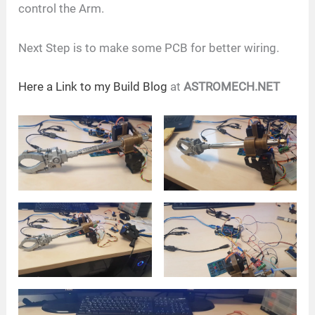
control the Arm.
Next Step is to make some PCB for better wiring.
Here a Link to my Build Blog
at
ASTROMECH.NET