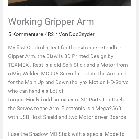
Working Gripper Arm
5 Kommentare
/
R2
/ Von
DocSnyder
My first Controler test for the Extreme extendble
Gipper Arm. the Claw is 3D Printed Design by
TEXMEX . Rest is a old Selfi Stick and a Motor from
a Mig Welder. MG996 Servo for rotate the Arm and
for the Main Up and Down the lynx Motion HD-Servo
who can handle a Lot of
torque. Finaly i add some extra 3D Parts to attach
the Servos to the Arm. Electronic is a Mega2560
with USB Host Shield and two Motor driver Boards.
I use the Shadow MD Stick with a special Mode to